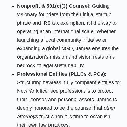
Nonprofit & 501(c)(3) Counsel:
Guiding
visionary founders from their initial startup
phase and IRS tax exemption, all the way to
operating at an international scale. Whether
launching a local community initiative or
expanding a global NGO, James ensures the
organization’s mission and vision rests on a
bedrock of legal sustainability.
Professional Entities (PLLCs & PCs):
Structuring flawless, fully compliant entities for
New York licensed professionals to protect
their licenses and personal assets. James is
deeply honored to be the counsel that
other
attorneys
trust when it is time to establish
their own law practices.