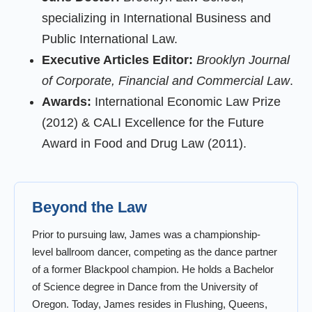
specializing in International Business and
Public International Law.
Executive Articles Editor:
Brooklyn Journal
of Corporate, Financial and Commercial Law
.
Awards:
International Economic Law Prize
(2012) & CALI Excellence for the Future
Award in Food and Drug Law (2011).
Beyond the Law
Prior to pursuing law, James was a championship-
level ballroom dancer, competing as the dance partner
of a former Blackpool champion. He holds a Bachelor
of Science degree in Dance from the University of
Oregon. Today, James resides in Flushing, Queens,