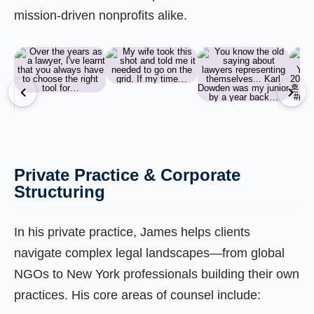
mission-driven nonprofits alike.
Private Practice & Corporate
Structuring
In his private practice, James helps clients
navigate complex legal landscapes—from global
NGOs to New York professionals building their own
practices. His core areas of counsel include: