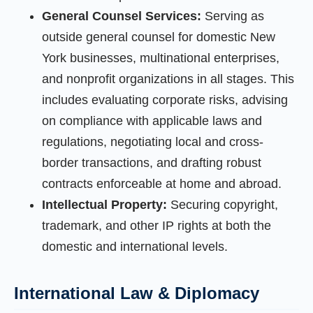
General Counsel Services:
Serving as
outside general counsel for domestic New
York businesses, multinational enterprises,
and nonprofit organizations in all stages. This
includes evaluating corporate risks, advising
on compliance with applicable laws and
regulations, negotiating local and cross-
border transactions, and drafting robust
contracts enforceable at home and abroad.
Intellectual Property:
Securing copyright,
trademark, and other IP rights at both the
domestic and international levels.
International Law & Diplomacy