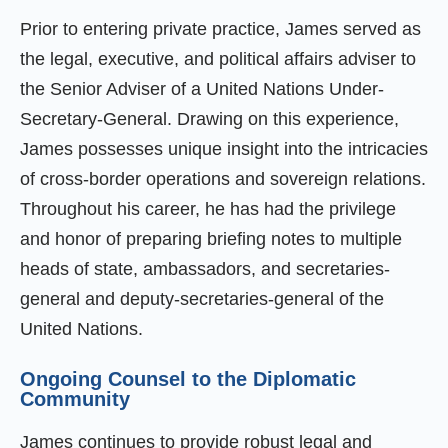
Prior to entering private practice, James served as
the legal, executive, and political affairs adviser to
the Senior Adviser of a United Nations Under-
Secretary-General. Drawing on this experience,
James possesses unique insight into the intricacies
of cross-border operations and sovereign relations.
Throughout his career, he has had the privilege
and honor of preparing briefing notes to multiple
heads of state, ambassadors, and secretaries-
general and deputy-secretaries-general of the
United Nations.
Ongoing Counsel to the Diplomatic
Community
James continues to provide robust legal and