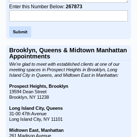
Enter this Number Below:
267873
Brooklyn, Queens & Midtown Manhattan
Appointments
We're glad to meet with established clients at one of our
meeting spaces in Prospect Heights in Brooklyn, Long
Island City in Queens, and Midtown East in Manhattan:
Prospect Heights, Brooklyn
19594 Dean Street
Brooklyn, NY 11238
Long Island City, Queens
31-00 47th Avenue
Long Island City, NY 11101
Midtown East, Manhattan
261 Madison Avenue