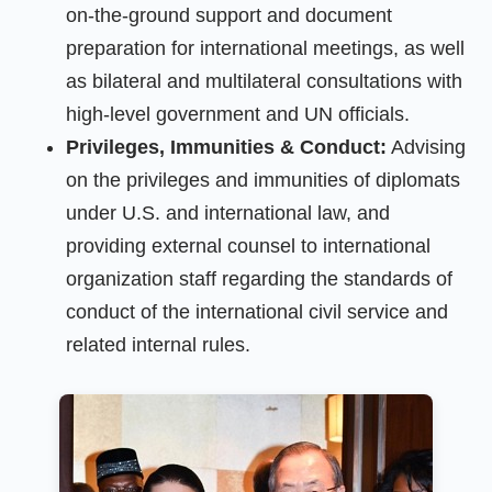
on-the-ground support and document
preparation for international meetings, as well
as bilateral and multilateral consultations with
high-level government and UN officials.
Privileges, Immunities & Conduct:
Advising
on the privileges and immunities of diplomats
under U.S. and international law, and
providing external counsel to international
organization staff regarding the standards of
conduct of the international civil service and
related internal rules.