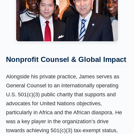
Nonprofit Counsel & Global Impact
Alongside his private practice, James serves as
General Counsel to an internationally operating
U.S. 501(c)(3) public charity that supports and
advocates for United Nations objectives,
particularly in Africa and the African diaspora. He
was a key player in the organization’s drive
towards achieving 501(c)(3) tax-exempt status,