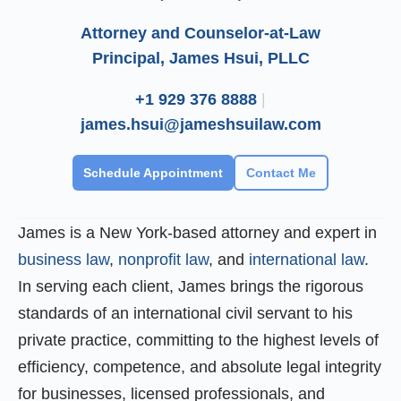
Attorney and Counselor-at-Law
Principal, James Hsui, PLLC
+1 929 376 8888
|
james.hsui@jameshsuilaw.com
Schedule Appointment
Contact Me
James is a New York-based attorney and expert in
business law
,
nonprofit law
, and
international law
.
In serving each client, James brings the rigorous
standards of an international civil servant to his
private practice, committing to the highest levels of
efficiency, competence, and absolute legal integrity
for businesses, licensed professionals, and