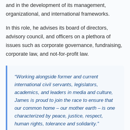
and in the development of its management,
organizational, and international frameworks.
In this role, he advises its board of directors,
advisory council, and officers on a plethora of
issues such as corporate governance, fundraising,
corporate law, and not-for-profit law.
“Working alongside former and current
international civil servants, legislators,
academics, and leaders in media and culture,
James is proud to join the race to ensure that
our common home – our mother earth – is one
characterized by peace, justice, respect,
human rights, tolerance and solidarity.”