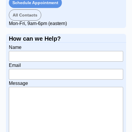
Schedule Appointment
All Contacts
Mon-Fri, 9am-6pm (eastern)
How can we Help?
Name
Email
Message