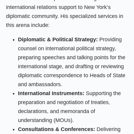
international relations support to New York’s
diplomatic community. His specialized services in
this arena include:
Diplomatic & Political Strategy:
Providing
counsel on international political strategy,
preparing speeches and talking points for the
international stage, and drafting or reviewing
diplomatic correspondence to Heads of State
and ambassadors.
International Instruments:
Supporting the
preparation and negotiation of treaties,
declarations, and memoranda of
understanding (MOUs).
Consultations & Conferences:
Delivering