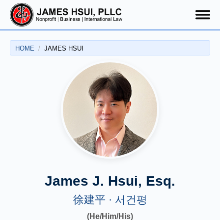
HOME
JAMES HSUI
James Hsui
James J. Hsui, Esq.
徐建平 · 서건평
(He/Him/His)