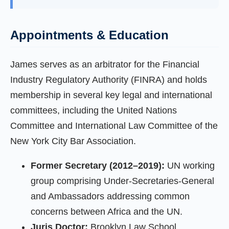
Appointments & Education
James serves as an arbitrator for the Financial
Industry Regulatory Authority (FINRA) and holds
membership in several key legal and international
committees, including the United Nations
Committee and International Law Committee of the
New York City Bar Association.
Former Secretary (2012–2019):
UN working
group comprising Under-Secretaries-General
and Ambassadors addressing common
concerns between Africa and the UN.
Juris Doctor:
Brooklyn Law School,