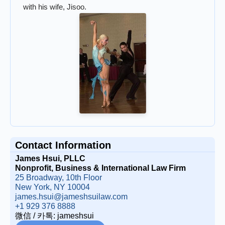
with his wife, Jisoo.
Contact Information
James Hsui, PLLC
Nonprofit, Business & International Law Firm
25 Broadway, 10th Floor
New York, NY 10004
james.hsui@jameshsuilaw.com
+1 929 376 8888
微信 / 카톡: jameshsui