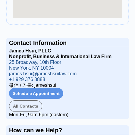
Contact Information
James Hsui, PLLC
Nonprofit, Business & International Law Firm
25 Broadway, 10th Floor
New York, NY 10004
james.hsui@jameshsuilaw.com
+1 929 376 8888
微信 / 카톡: jameshsui
Schedule Appointment
All Contacts
Mon-Fri, 9am-6pm (eastern)
How can we Help?