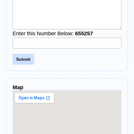
Enter this Number Below:
655257
Map