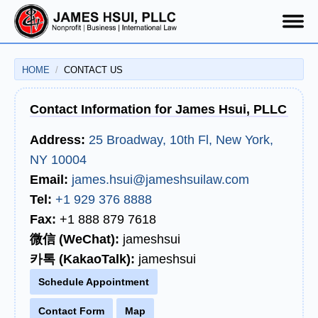
HOME
CONTACT US
Contact Us
Contact Information for James Hsui, PLLC
Address:
25 Broadway, 10th Fl, New York,
NY 10004
Email:
james.hsui@jameshsuilaw.com
Tel:
+1 929 376 8888
Fax:
+1 888 879 7618
微信 (WeChat):
jameshsui
카톡 (KakaoTalk):
jameshsui
Schedule Appointment
Contact Form
Map