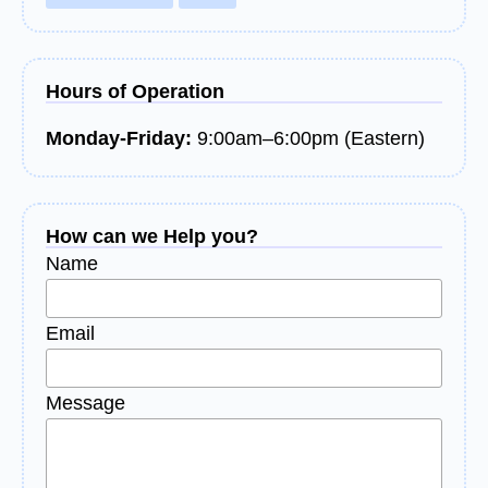
Hours of Operation
Monday-Friday:
9:00am–6:00pm (Eastern)
How can we Help you?
Name
Email
Message