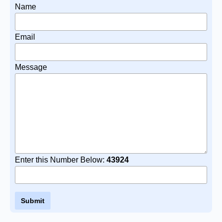
Name
Email
Message
Enter this Number Below:
43924