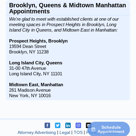
Brooklyn, Queens & Midtown Manhattan
Appointments
We're glad to meet with established clients at one of our
meeting spaces in Prospect Heights in Brooklyn, Long
Island City in Queens, and Midtown East in Manhattan:
Prospect Heights, Brooklyn
19594 Dean Street
Brooklyn, NY 11238
Long Island City, Queens
31-00 47th Avenue
Long Island City, NY 11101
Midtown East, Manhattan
261 Madison Avenue
New York, NY 10016
Connect on facebook
Connect on twitter
Connect on linkedin
Connect on instagram
Connect on email
Schedule
Appointment
Attorney Advertising
Legal
TOS
Privacy
Contact