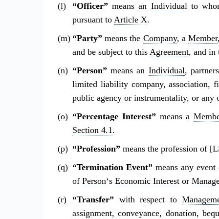
“Officer”
means an
Individual
to whom
pursuant to
Article X
.
“Party”
means the
Company
, a
Member
and be subject to this
Agreement
, and in
“Person”
means an
Individual
, partner
limited liability company, association, f
public agency or instrumentality, or any o
“Percentage Interest”
means a
Membe
Section 4.1
.
“Profession”
means the profession of [L
“Termination Event”
means any event 
of
Person
‘s
Economic Interest
or
Manage
“Transfer”
with respect to
Managemen
assignment, conveyance, donation, beque