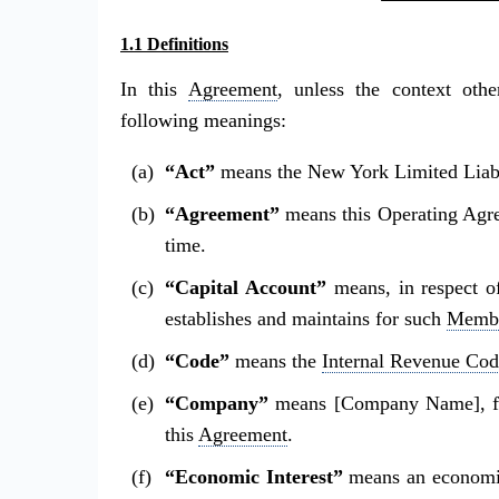
1.1 Definitions
In this
Agreement
, unless the context othe
following meanings:
“Act”
means the New York Limited Liabi
“Agreement”
means this Operating Agr
time.
“Capital Account”
means, in respect 
establishes and maintains for such
Memb
“Code”
means the
Internal Revenue Cod
“Company”
means [Company Name], fo
this
Agreement
.
“Economic Interest”
means an economic 