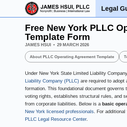
Legal G
Legal Guides
Free New York PLLC Op
Template Form
JAMES HSUI
29 MARCH 2026
About PLLC Operating Agreement Template
T
Under New York State Limited Liability Compan
Liability Company (PLLC)
are required to adopt 
formation. This foundational document governs th
voting rights, establishes structural rules, and s
from corporate liabilities. Below is a
basic oper
New York licensed professionals
. For additional
PLLC Legal Resource Center
.