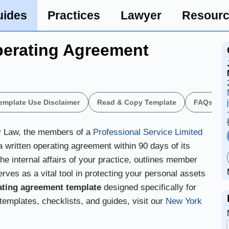
uides
Practices
Lawyer
Resour
erating Agreement
emplate Use Disclaimer
Read & Copy Template
FAQs
y Law, the members of a
Professional Service Limited
a written operating agreement within 90 days of its
e internal affairs of your practice, outlines member
erves as a vital tool in protecting your personal assets
ating agreement template
designed specifically for
 templates, checklists, and guides, visit our
New York