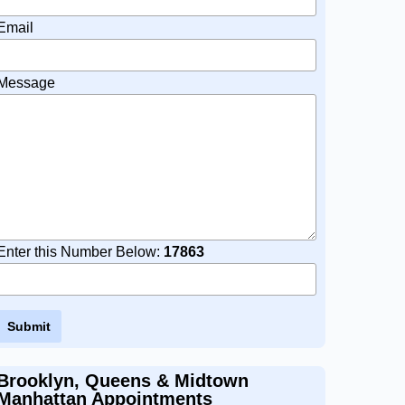
Email
Message
Enter this Number Below:
17863
Brooklyn, Queens & Midtown
Manhattan Appointments