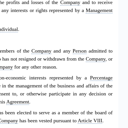
the profits and losses of the
Company
and to receive
t any interests or rights represented by a
Management
ndividual
.
members of the
Company
and any
Person
admitted to
o has not resigned or withdrawn from the
Company
, or
mpany
for any other reason.
n-economic interests represented by a
Percentage
te in the management of the business and affairs of the
nsent to, or otherwise participate in any decision or
his
Agreement
.
 been elected to serve as a member of the board of
Company
has been vested pursuant to
Article VIII
.