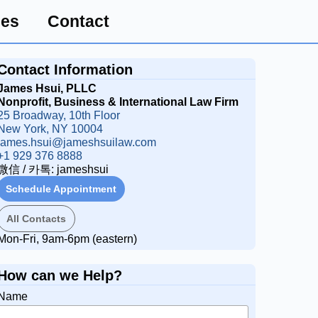
ces
Contact
Contact Information
James Hsui, PLLC
Nonprofit, Business & International Law Firm
25 Broadway, 10th Floor
New York, NY 10004
james.hsui@jameshsuilaw.com
New York PLLC Formation Fixed Fee Package
+1 929 376 8888
微信 / 카톡: jameshsui
Schedule Appointment
All Contacts
Mon-Fri, 9am-6pm (eastern)
How can we Help?
Name