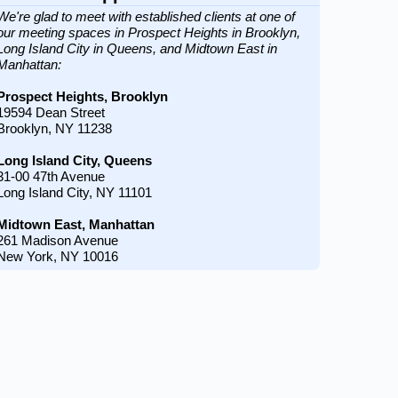
We're glad to meet with established clients at one of
our meeting spaces in Prospect Heights in Brooklyn,
Long Island City in Queens, and Midtown East in
Manhattan:
Prospect Heights, Brooklyn
19594 Dean Street
Brooklyn, NY 11238
Long Island City, Queens
31-00 47th Avenue
Long Island City, NY 11101
Midtown East, Manhattan
261 Madison Avenue
New York, NY 10016