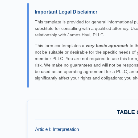
Important Legal Disclaimer
This template is provided for general informational p
substitute for consulting with a qualified attorney. Us
relationship with James Hsui, PLLC.
This form contemplates a
very basic approach
to t
not be suitable or desirable for the specific needs of yo
member PLLC. You are not required to use this form, 
risk. We make no guarantees and will not be responsibl
be used as an operating agreement for a PLLC, an op
significantly affect your rights and obligations; you s
TABLE 
Article I: Interpretation