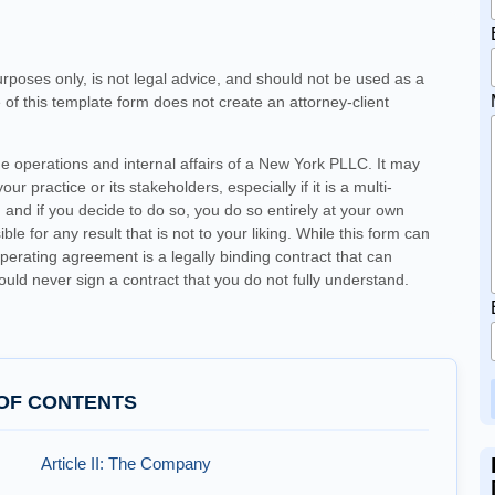
urposes only, is not legal advice, and should not be used as a
e of this template form does not create an attorney-client
he operations and internal affairs of a New York PLLC. It may
ur practice or its stakeholders, especially if it is a multi-
and if you decide to do so, you do so entirely at your own
e for any result that is not to your liking. While this form can
erating agreement is a legally binding contract that can
hould never sign a contract that you do not fully understand.
OF CONTENTS
Article II: The Company