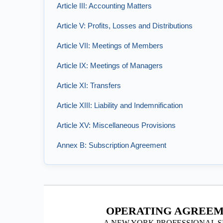
Article III: Accounting Matters
Article V: Profits, Losses and Distributions
Article VII: Meetings of Members
Article IX: Meetings of Managers
Article XI: Transfers
Article XIII: Liability and Indemnification
Article XV: Miscellaneous Provisions
Annex B: Subscription Agreement
OPERATING AGREEM
A NEW YORK PROFESSIONAL S