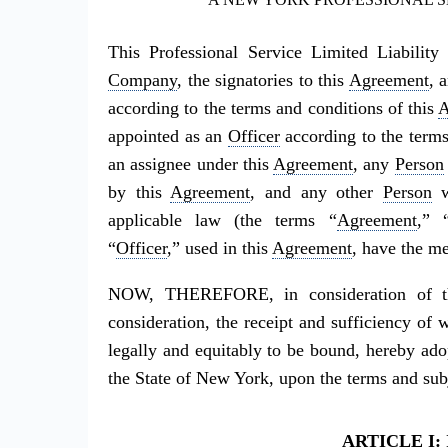
This Professional Service Limited Liabili
Company
, the signatories to this
Agreement
, 
according to the terms and conditions of this
A
appointed as an
Officer
according to the terms
an assignee under this
Agreement
, any
Person
by this
Agreement
, and any other
Person
w
applicable law (the terms “
Agreement
,” 
“
Officer
,” used in this
Agreement
, have the me
NOW, THEREFORE, in consideration of th
consideration, the receipt and sufficiency o
legally and equitably to be bound, hereby ado
the State of New York, upon the terms and subje
ARTICLE I