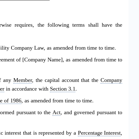
rwise requires, the following terms shall have the
lity Company Law, as amended from time to time.
eement of [Company Name], as amended from time to
of any
Member
, the capital account that the
Company
er
in accordance with
Section 3.1
.
e of 1986
, as amended from time to time.
rmed pursuant to the
Act
, and governed pursuant to
interest that is represented by a
Percentage Interest
,