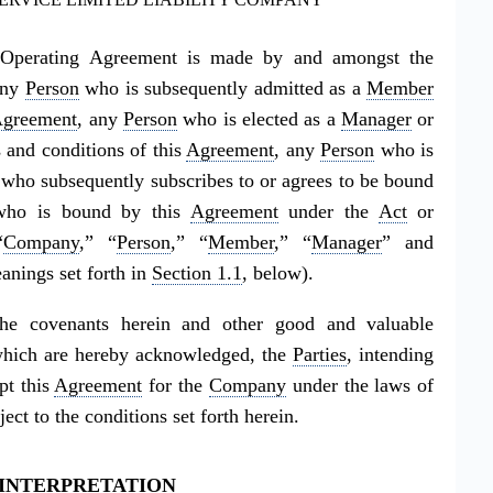
ty Operating Agreement is made by and amongst the
any
Person
who is subsequently admitted as a
Member
greement
, any
Person
who is elected as a
Manager
or
 and conditions of this
Agreement
, any
Person
who is
who subsequently subscribes to or agrees to be bound
ho is bound by this
Agreement
under the
Act
or
“
Company
,” “
Person
,” “
Member
,” “
Manager
” and
anings set forth in
Section 1.1
, below).
e covenants herein and other good and valuable
f which are hereby acknowledged, the
Parties
, intending
pt this
Agreement
for the
Company
under the laws of
ct to the conditions set forth herein.
: INTERPRETATION