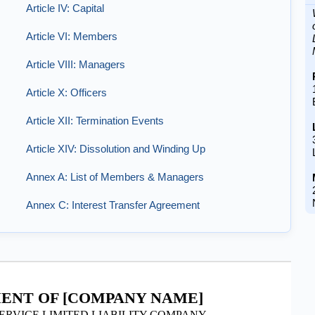
Article IV: Capital
Article VI: Members
Article VIII: Managers
Article X: Officers
Article XII: Termination Events
Article XIV: Dissolution and Winding Up
Annex A: List of Members & Managers
Annex C: Interest Transfer Agreement
ENT OF [COMPANY NAME]
ERVICE LIMITED LIABILITY COMPANY