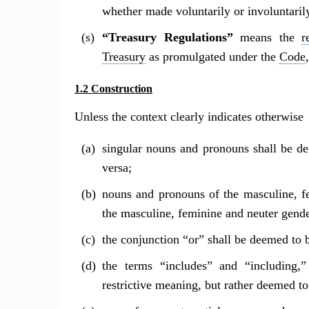
whether made voluntarily or involuntaril
“Treasury Regulations”
means the
r
Treasury
as promulgated under the
Code
1.2 Construction
Unless the context clearly indicates otherwise
singular nouns and pronouns shall be d
versa;
nouns and pronouns of the masculine, f
the masculine, feminine and neuter gende
the conjunction “or” shall be deemed to 
the terms “includes” and “including,”
restrictive meaning, but rather deemed t