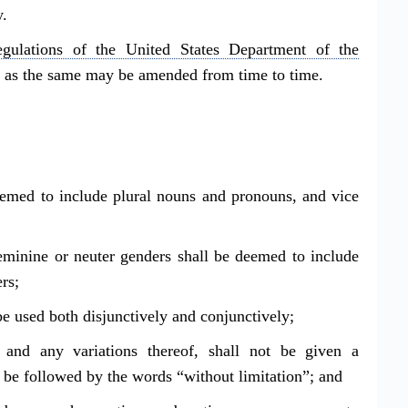
y.
egulations of the United States Department of the
, as the same may be amended from time to time.
eemed to include plural nouns and pronouns, and vice
eminine or neuter genders shall be deemed to include
rs;
be used both disjunctively and conjunctively;
 and any variations thereof, shall not be given a
o be followed by the words “without limitation”; and