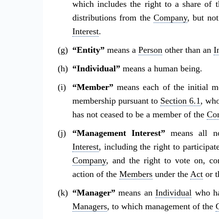
which includes the right to a share of 
distributions from the
Company
, but no
Interest
.
“Entity”
means a
Person
other than an
I
“Individual”
means a human being.
“Member”
means each of the initial 
membership pursuant to
Section 6.1
, wh
has not ceased to be a member of the
Co
“Management Interest”
means all no
Interest
, including the right to participa
Company
, and the right to vote on, co
action of the
Members
under the
Act
or t
“Manager”
means an
Individual
who has
Managers
, to which management of the