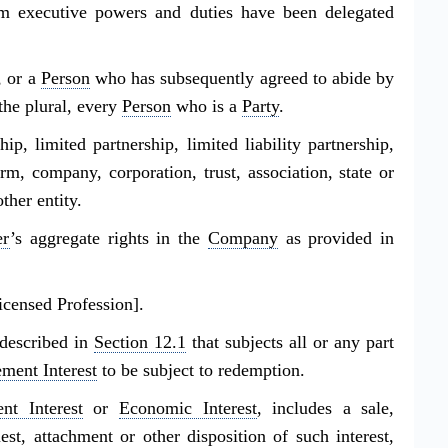
 executive powers and duties have been delegated
, or a
Person
who has subsequently agreed to abide by
 the plural, every
Person
who is a
Party
.
ship, limited partnership, limited liability partnership,
irm, company, corporation, trust, association, state or
ther entity.
r
’s aggregate rights in the
Company
as provided in
icensed Profession].
described in
Section 12.1
that subjects all or any part
ment Interest
to be subject to redemption.
t Interest
or
Economic Interest
, includes a sale,
st, attachment or other disposition of such interest,