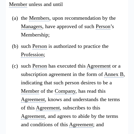
Member
unless and until
the
Members
, upon recommendation by the
Managers
, have approved of such
Person
’s
Membership;
such
Person
is authorized to practice the
Profession
;
such
Person
has executed this
Agreement
or a
subscription agreement in the form of
Annex B
,
indicating that such person desires to be a
Member
of the
Company
, has read this
Agreement
, knows and understands the terms
of this
Agreement
, subscribes to this
Agreement
, and agrees to abide by the terms
and conditions of this
Agreement
; and