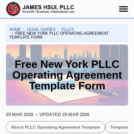
HOME
LEGAL GUIDES
PLLCS
FREE NEW YORK PLLC OPERATING AGREEMENT
TEMPLATE FORM
Free New York PLLC
Operating Agreement
Template Form
29 MAR 2026
UPDATED
29 MAR 2026
About PLLC Operating Agreement Template
Template U