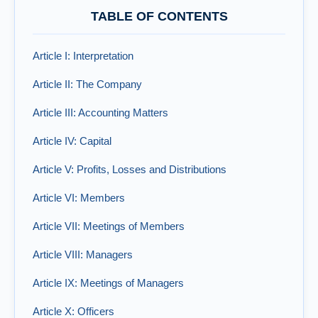
TABLE OF CONTENTS
Article I: Interpretation
Article II: The Company
Article III: Accounting Matters
Article IV: Capital
Article V: Profits, Losses and Distributions
Article VI: Members
Article VII: Meetings of Members
Article VIII: Managers
Article IX: Meetings of Managers
Article X: Officers