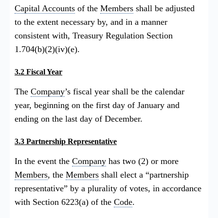
Capital Accounts
of the
Members
shall be adjusted
to the extent necessary by, and in a manner
consistent with, Treasury Regulation Section
1.704(b)(2)(iv)(e).
3.2 Fiscal Year
The
Company
’s fiscal year shall be the calendar
year, beginning on the first day of January and
ending on the last day of December.
3.3 Partnership Representative
In the event the
Company
has two (2) or more
Members
, the
Members
shall elect a “partnership
representative” by a plurality of votes, in accordance
with Section 6223(a) of the
Code
.