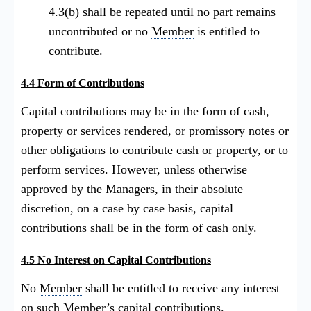
4.3(b)
shall be repeated until no part remains
uncontributed or no
Member
is entitled to
contribute.
4.4 Form of Contributions
Capital contributions may be in the form of cash,
property or services rendered, or promissory notes or
other obligations to contribute cash or property, or to
perform services. However, unless otherwise
approved by the
Managers
, in their absolute
discretion, on a case by case basis, capital
contributions shall be in the form of cash only.
4.5 No Interest on Capital Contributions
No
Member
shall be entitled to receive any interest
on such
Member
’s capital contributions.