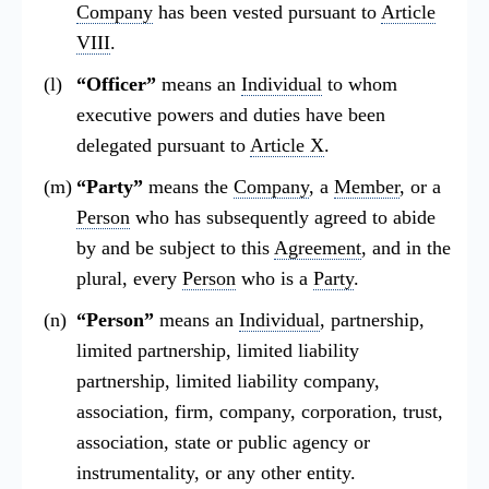
Company
has been vested pursuant to
Article
VIII
.
“Officer”
means an
Individual
to whom
executive powers and duties have been
delegated pursuant to
Article X
.
“Party”
means the
Company
, a
Member
, or a
Person
who has subsequently agreed to abide
by and be subject to this
Agreement
, and in the
plural, every
Person
who is a
Party
.
“Person”
means an
Individual
, partnership,
limited partnership, limited liability
partnership, limited liability company,
association, firm, company, corporation, trust,
association, state or public agency or
instrumentality, or any other entity.