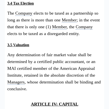
3.4 Tax Election
The
Company
elects to be taxed as a partnership so
long as there is more than one
Member
; in the event
that there is only one (1)
Member
, the
Company
elects to be taxed as a disregarded entity.
3.5 Valuation
Any determination of fair market value shall be
determined by a certified public accountant, or an
MAI certified member of the American Appraisal
Institute, retained in the absolute discretion of the
Managers
, whose determination shall be binding and
conclusive.
ARTICLE IV: CAPITAL