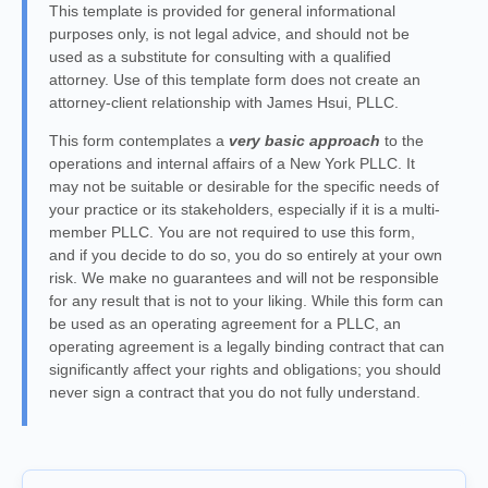
This template is provided for general informational
purposes only, is not legal advice, and should not be
used as a substitute for consulting with a qualified
attorney. Use of this template form does not create an
attorney-client relationship with James Hsui, PLLC.
This form contemplates a
very basic approach
to the
operations and internal affairs of a New York PLLC. It
may not be suitable or desirable for the specific needs of
your practice or its stakeholders, especially if it is a multi-
member PLLC. You are not required to use this form,
and if you decide to do so, you do so entirely at your own
risk. We make no guarantees and will not be responsible
for any result that is not to your liking. While this form can
be used as an operating agreement for a PLLC, an
operating agreement is a legally binding contract that can
significantly affect your rights and obligations; you should
never sign a contract that you do not fully understand.