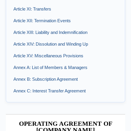
Article XI: Transfers
Article XII: Termination Events
Article XIII: Liability and Indemnification
Article XIV: Dissolution and Winding Up
Article XV: Miscellaneous Provisions
Annex A: List of Members & Managers
Annex B: Subscription Agreement
Annex C: Interest Transfer Agreement
OPERATING AGREEMENT OF
[COMPANY NAME]