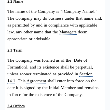
2.2 Name
The name of the
Company
is “[Company Name].”
The
Company
may do business under that name and,
as permitted by and in compliance with applicable
law, any other name that the
Managers
deem
appropriate or advisable.
2.3 Term
The
Company
was formed as of the [Date of
Formation], and its existence shall be perpetual,
unless sooner terminated as provided in
Section
14.1
. This
Agreement
shall enter into force on the
date it is signed by the Initial
Member
and remains
in force for the existence of the
Company
.
2.4 Offices