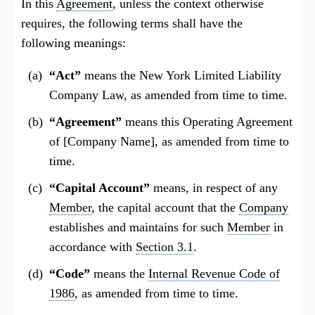
In this
Agreement
, unless the context otherwise
requires, the following terms shall have the
following meanings:
“Act”
means the New York Limited Liability
Company Law, as amended from time to time.
“Agreement”
means this Operating Agreement
of [Company Name], as amended from time to
time.
“Capital Account”
means, in respect of any
Member
, the capital account that the
Company
establishes and maintains for such
Member
in
accordance with
Section 3.1
.
“Code”
means the
Internal Revenue Code of
1986
, as amended from time to time.