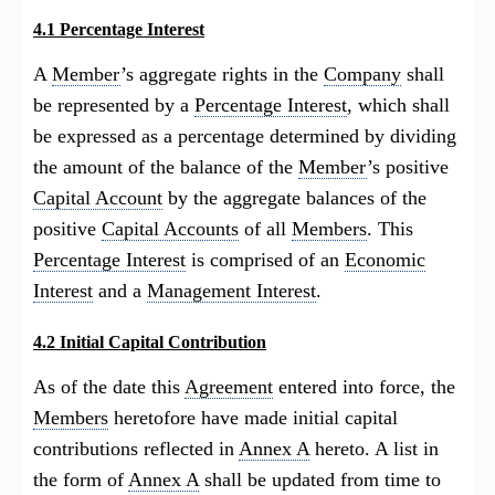
4.1 Percentage Interest
A
Member
’s aggregate rights in the
Company
shall
be represented by a
Percentage Interest
, which shall
be expressed as a percentage determined by dividing
the amount of the balance of the
Member
’s positive
Capital Account
by the aggregate balances of the
positive
Capital Accounts
of all
Members
. This
Percentage Interest
is comprised of an
Economic
Interest
and a
Management Interest
.
4.2 Initial Capital Contribution
As of the date this
Agreement
entered into force, the
Members
heretofore have made initial capital
contributions reflected in
Annex A
hereto. A list in
the form of
Annex A
shall be updated from time to