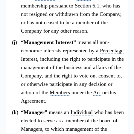
membership pursuant to
Section 6.1
, who has
not resigned or withdrawn from the
Company
,
or has not ceased to be a member of the
Company
for any other reason.
“Management Interest”
means all non-
economic interests represented by a
Percentage
Interest
, including the right to participate in the
management of the business and affairs of the
Company
, and the right to vote on, consent to,
or otherwise participate in any decision or
action of the
Members
under the
Act
or this
Agreement
.
“Manager”
means an
Individual
who has been
elected to serve as a member of the board of
Managers
, to which management of the