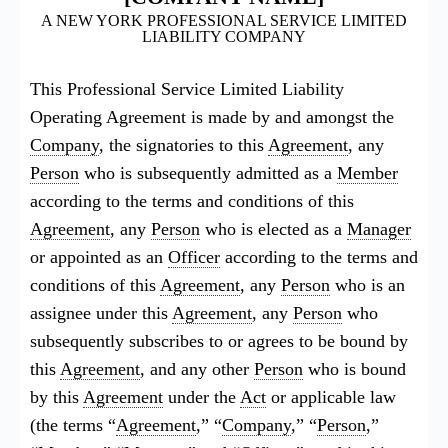
A NEW YORK PROFESSIONAL SERVICE LIMITED
LIABILITY COMPANY
This Professional Service Limited Liability
Operating Agreement is made by and amongst the
Company
, the signatories to this
Agreement
, any
Person
who is subsequently admitted as a
Member
according to the terms and conditions of this
Agreement
, any
Person
who is elected as a
Manager
or appointed as an
Officer
according to the terms and
conditions of this
Agreement
, any
Person
who is an
assignee under this
Agreement
, any
Person
who
subsequently subscribes to or agrees to be bound by
this
Agreement
, and any other
Person
who is bound
by this
Agreement
under the
Act
or applicable law
(the terms “
Agreement
,” “
Company
,” “
Person
,”