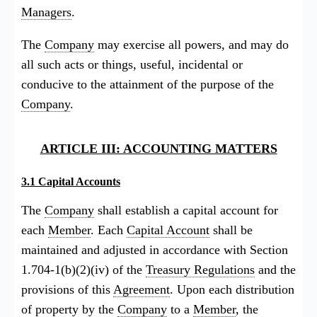
Managers
.
The
Company
may exercise all powers, and may do
all such acts or things, useful, incidental or
conducive to the attainment of the purpose of the
Company
.
ARTICLE III: ACCOUNTING MATTERS
3.1 Capital Accounts
The
Company
shall establish a capital account for
each
Member
. Each
Capital Account
shall be
maintained and adjusted in accordance with Section
1.704-1(b)(2)(iv) of the
Treasury Regulations
and the
provisions of this
Agreement
. Upon each distribution
of property by the
Company
to a
Member
, the