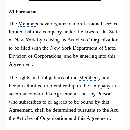
2.1 Formation
The
Members
have organized a professional service
limited liability company under the laws of the State
of New York by causing its Articles of Organization
to be filed with the New York Department of State,
Division of Corporations, and by entering into this
Agreement
.
The rights and obligations of the
Members
, any
Person
admitted to membership in the
Company
in
accordance with this
Agreement
, and any
Person
who subscribes to or agrees to be bound by this
Agreement
, shall be determined pursuant to the
Act
,
the Articles of Organization and this
Agreement
.