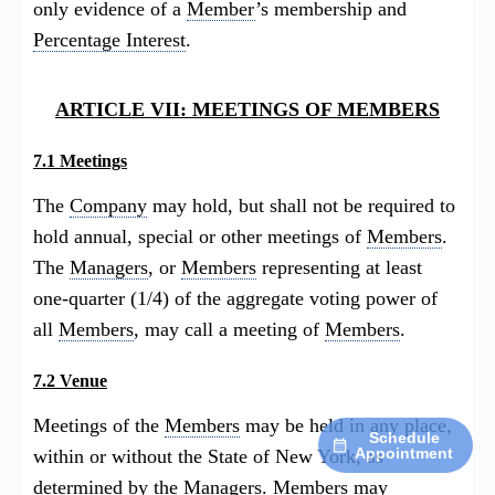
only evidence of a
Member
’s membership and
Percentage Interest
.
ARTICLE VII: MEETINGS OF MEMBERS
7.1 Meetings
The
Company
may hold, but shall not be required to
hold annual, special or other meetings of
Members
.
The
Managers
, or
Members
representing at least
one-quarter (1/4) of the aggregate voting power of
all
Members
, may call a meeting of
Members
.
7.2 Venue
Meetings of the
Members
may be held in any place,
Schedule
Appointment
within or without the State of New York, as
determined by the
Managers
.
Members
may