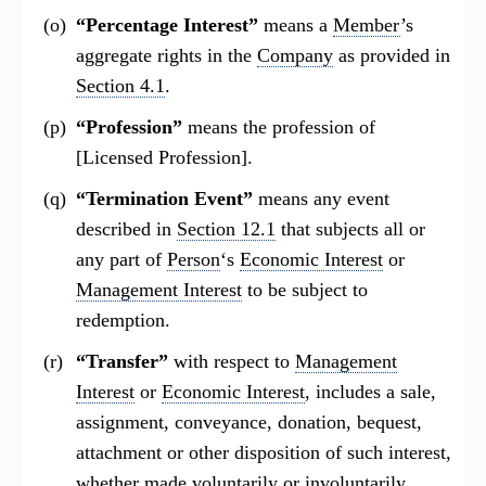
“Percentage Interest”
means a
Member
’s
aggregate rights in the
Company
as provided in
Section 4.1
.
“Profession”
means the profession of
[Licensed Profession].
“Termination Event”
means any event
described in
Section 12.1
that subjects all or
any part of
Person
‘s
Economic Interest
or
Management Interest
to be subject to
redemption.
“Transfer”
with respect to
Management
Interest
or
Economic Interest
, includes a sale,
assignment, conveyance, donation, bequest,
attachment or other disposition of such interest,
whether made voluntarily or involuntarily.