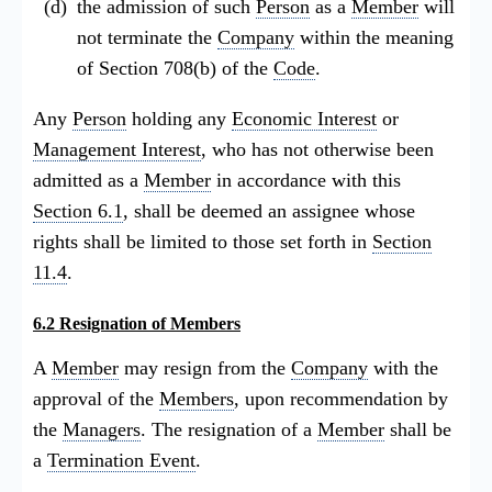
the admission of such
Person
as a
Member
will
not terminate the
Company
within the meaning
of Section 708(b) of the
Code
.
Any
Person
holding any
Economic Interest
or
Management Interest
, who has not otherwise been
admitted as a
Member
in accordance with this
Section 6.1
, shall be deemed an assignee whose
rights shall be limited to those set forth in
Section
11.4
.
6.2 Resignation of Members
A
Member
may resign from the
Company
with the
approval of the
Members
, upon recommendation by
the
Managers
. The resignation of a
Member
shall be
a
Termination Event
.