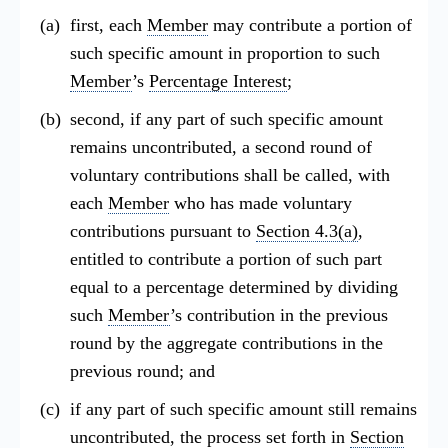
first, each
Member
may contribute a portion of
such specific amount in proportion to such
Member
’s
Percentage Interest
;
second, if any part of such specific amount
remains uncontributed, a second round of
voluntary contributions shall be called, with
each
Member
who has made voluntary
contributions pursuant to
Section 4.3(a)
,
entitled to contribute a portion of such part
equal to a percentage determined by dividing
such
Member
’s contribution in the previous
round by the aggregate contributions in the
previous round; and
if any part of such specific amount still remains
uncontributed, the process set forth in
Section