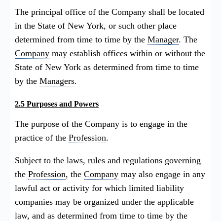
The principal office of the
Company
shall be located
in the State of New York, or such other place
determined from time to time by the
Manager
. The
Company
may establish offices within or without the
State of New York as determined from time to time
by the
Managers
.
2.5 Purposes and Powers
The purpose of the
Company
is to engage in the
practice of the
Profession
.
Subject to the laws, rules and regulations governing
the
Profession
, the
Company
may also engage in any
lawful act or activity for which limited liability
companies may be organized under the applicable
law, and as determined from time to time by the