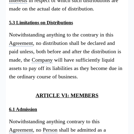
Interests
in respect of which such distributions are
made on the actual date of distribution.
5.3 Limitations on Distributions
Notwithstanding anything to the contrary in this
Agreement
, no distribution shall be declared and
paid unless, both before and after the distribution is
made, the
Company
will have sufficiently liquid
assets to pay off its liabilities as they become due in
the ordinary course of business.
ARTICLE VI: MEMBERS
6.1 Admission
Notwithstanding anything contrary to this
Agreement
, no
Person
shall be admitted as a