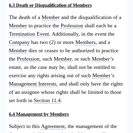
6.3 Death or Disqualification of Members
The death of a
Member
and the disqualification of a
Member
to practice the
Profession
shall each be a
Termination Event
. Additionally, in the event the
Company
has two (2) or more
Members
, and a
Member
dies or ceases to be authorized to practice
the
Profession
, such
Member
, or such
Member
’s
estate, as the case may be, shall not be entitled to
exercise any rights arising out of such
Member
’s
Management Interests
, and shall only have the rights
of an assignee whose rights shall be limited to those
set forth in
Section 11.4
.
6.4 Management by Members
Subject to this
Agreement
, the management of the