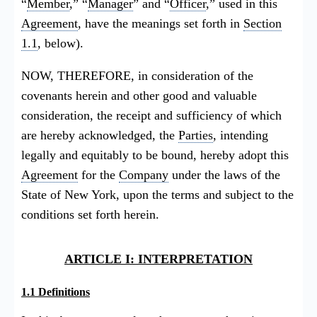
“
Member
,” “
Manager
” and “
Officer
,” used in this
Agreement
, have the meanings set forth in
Section
1.1
, below).
NOW, THEREFORE, in consideration of the
covenants herein and other good and valuable
consideration, the receipt and sufficiency of which
are hereby acknowledged, the
Parties
, intending
legally and equitably to be bound, hereby adopt this
Agreement
for the
Company
under the laws of the
State of New York, upon the terms and subject to the
conditions set forth herein.
ARTICLE I: INTERPRETATION
1.1 Definitions