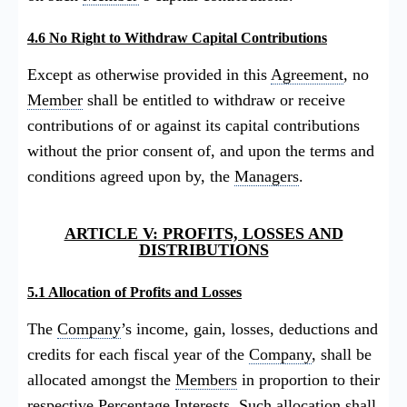
4.6 No Right to Withdraw Capital Contributions
Except as otherwise provided in this
Agreement
, no
Member
shall be entitled to withdraw or receive
contributions of or against its capital contributions
without the prior consent of, and upon the terms and
conditions agreed upon by, the
Managers
.
ARTICLE V: PROFITS, LOSSES AND
DISTRIBUTIONS
5.1 Allocation of Profits and Losses
The
Company
’s income, gain, losses, deductions and
credits for each fiscal year of the
Company
, shall be
allocated amongst the
Members
in proportion to their
respective
Percentage Interests
. Such allocation shall