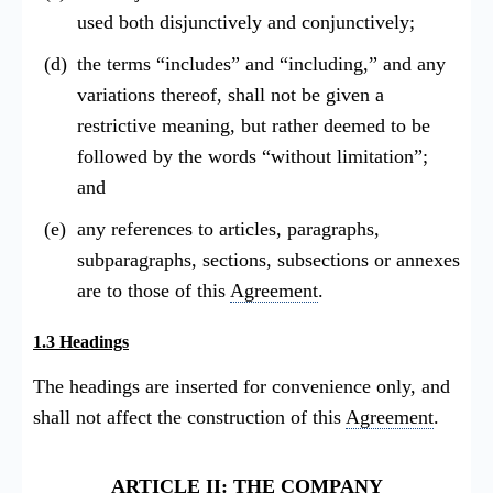
used both disjunctively and conjunctively;
the terms “includes” and “including,” and any
variations thereof, shall not be given a
restrictive meaning, but rather deemed to be
followed by the words “without limitation”;
and
any references to articles, paragraphs,
subparagraphs, sections, subsections or annexes
are to those of this
Agreement
.
1.3 Headings
The headings are inserted for convenience only, and
shall not affect the construction of this
Agreement
.
ARTICLE II: THE COMPANY