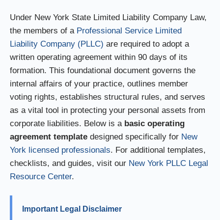
Under New York State Limited Liability Company Law,
the members of a
Professional Service Limited
Liability Company (PLLC)
are required to adopt a
written operating agreement within 90 days of its
formation. This foundational document governs the
internal affairs of your practice, outlines member
voting rights, establishes structural rules, and serves
as a vital tool in protecting your personal assets from
corporate liabilities. Below is a
basic operating
agreement template
designed specifically for
New
York licensed professionals
. For additional templates,
checklists, and guides, visit our
New York PLLC Legal
Resource Center
.
Important Legal Disclaimer