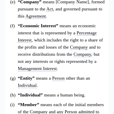
“Company”
means [Company Name], formed
pursuant to the
Act
, and governed pursuant to
this
Agreement
.
“Economic Interest”
means an economic
interest that is represented by a
Percentage
Interest
, which includes the right to a share of
the profits and losses of the
Company
and to
receive distributions from the
Company
, but
not any interests or rights represented by a
Management Interest
.
“Entity”
means a
Person
other than an
Individual
.
“Individual”
means a human being.
“Member”
means each of the initial members
of the
Company
and any
Person
admitted to