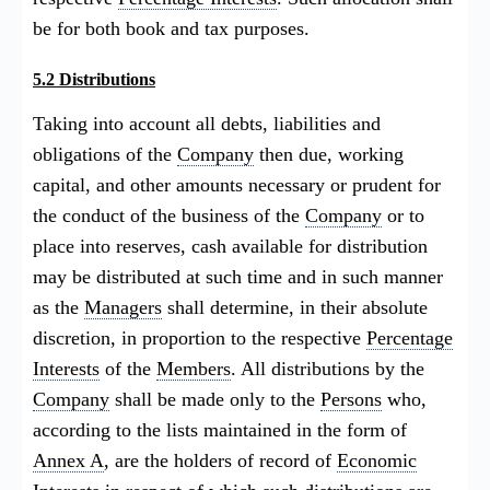
be for both book and tax purposes.
5.2 Distributions
Taking into account all debts, liabilities and
obligations of the
Company
then due, working
capital, and other amounts necessary or prudent for
the conduct of the business of the
Company
or to
place into reserves, cash available for distribution
may be distributed at such time and in such manner
as the
Managers
shall determine, in their absolute
discretion, in proportion to the respective
Percentage
Interests
of the
Members
. All distributions by the
Company
shall be made only to the
Persons
who,
according to the lists maintained in the form of
Annex A
, are the holders of record of
Economic