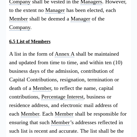
Company
shall be vested in the
Managers
. However,
to the extent no
Manager
has been elected, each
Member
shall be deemed a
Manager
of the
Company
.
6.5 List of Members
A list in the form of
Annex A
shall be maintained
and updated from time to time, and within ten (10)
business days of the admission, contribution of
Capital Contributions, resignation, termination or
death of a
Member
, to reflect the name, capital
contributions,
Percentage Interest
, business or
residence address, and electronic mail address of
each
Member
. Each
Member
shall be responsible for
ensuring that such
Member
’s addresses reflected in
such list is recent and accurate. The list shall be the