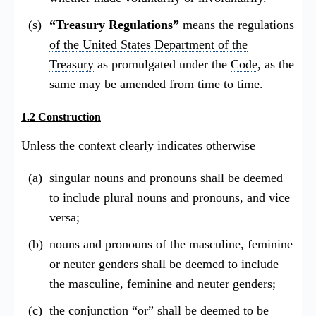
“Treasury Regulations”
means the
regulations
of the United States Department of the
Treasury
as promulgated under the
Code
, as the
same may be amended from time to time.
1.2 Construction
Unless the context clearly indicates otherwise
singular nouns and pronouns shall be deemed
to include plural nouns and pronouns, and vice
versa;
nouns and pronouns of the masculine, feminine
or neuter genders shall be deemed to include
the masculine, feminine and neuter genders;
the conjunction “or” shall be deemed to be