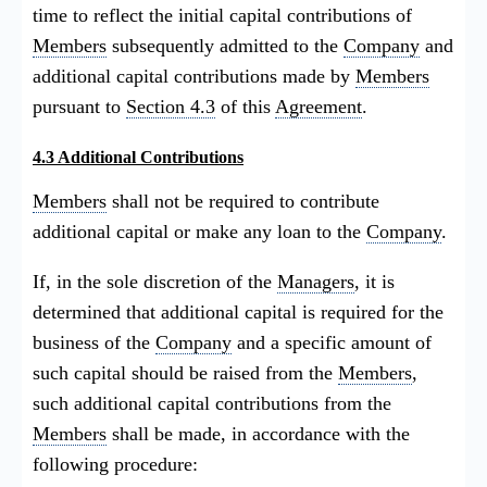
time to reflect the initial capital contributions of
Members
subsequently admitted to the
Company
and
additional capital contributions made by
Members
pursuant to
Section 4.3
of this
Agreement
.
4.3 Additional Contributions
Members
shall not be required to contribute
additional capital or make any loan to the
Company
.
If, in the sole discretion of the
Managers
, it is
determined that additional capital is required for the
business of the
Company
and a specific amount of
such capital should be raised from the
Members
,
such additional capital contributions from the
Members
shall be made, in accordance with the
following procedure: