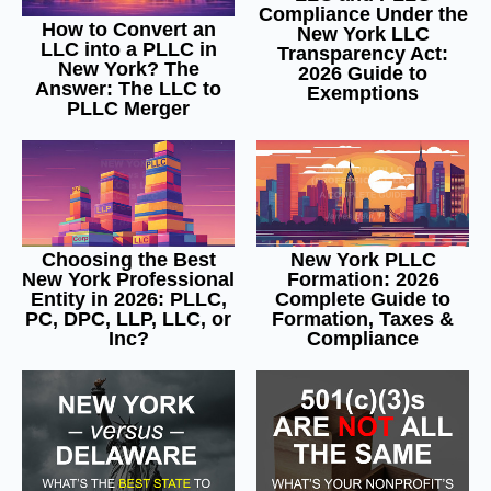
Compliance Under the
How to Convert an
New York LLC
LLC into a PLLC in
Transparency Act:
New York? The
2026 Guide to
Answer: The LLC to
Exemptions
PLLC Merger
Choosing the Best
New York PLLC
New York Professional
Formation: 2026
Entity in 2026: PLLC,
Complete Guide to
PC, DPC, LLP, LLC, or
Formation, Taxes &
Inc?
Compliance