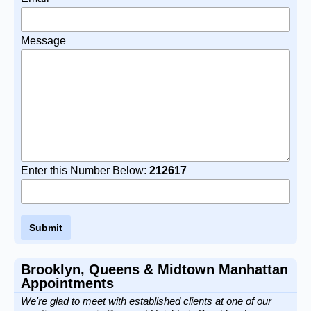
Message
Enter this Number Below:
212617
Brooklyn, Queens & Midtown Manhattan
Appointments
We're glad to meet with established clients at one of our