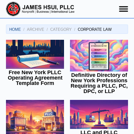
HOME
ARCHIVE
CATEGORY
CORPORATE LAW
Free New York PLLC
Definitive Directory of
Operating Agreement
New York Professions
Template Form
Requiring a PLLC, PC,
DPC, or LLP
LLC and PLLC