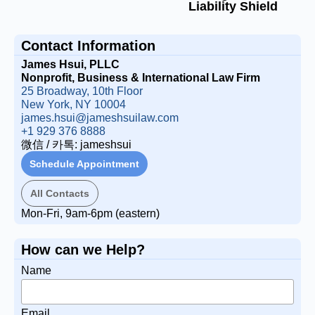
Liability Shield
Contact Information
James Hsui, PLLC
Nonprofit, Business & International Law Firm
25 Broadway, 10th Floor
New York, NY 10004
james.hsui@jameshsuilaw.com
+1 929 376 8888
微信 / 카톡: jameshsui
Schedule Appointment
All Contacts
Mon-Fri, 9am-6pm (eastern)
How can we Help?
Name
Email