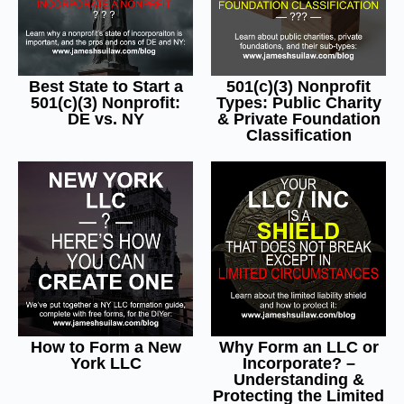
Best State to Start a
501(c)(3) Nonprofit
501(c)(3) Nonprofit:
Types: Public Charity
DE vs. NY
& Private Foundation
Classification
How to Form a New
Why Form an LLC or
York LLC
Incorporate? –
Understanding &
Protecting the Limited