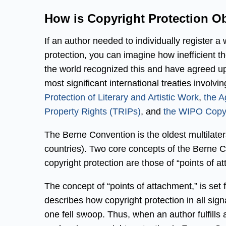
How is Copyright Protection Ob
If an author needed to individually register a
protection, you can imagine how inefficient t
the world recognized this and have agreed u
most significant international treaties involvi
Protection of Literary and Artistic Work
,
the A
Property Rights (TRIPs)
, and
the WIPO Copyr
The Berne Convention is the oldest multilate
countries). Two core concepts of the Berne Co
copyright protection are those of “points of a
The concept of “points of attachment,” is set f
describes how copyright protection in all sig
one fell swoop. Thus, when an author fulfills a