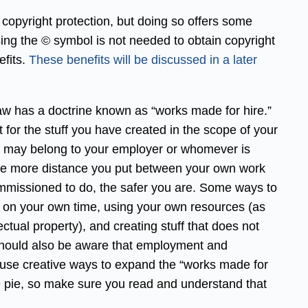
 copyright protection, but doing so offers some
sing the © symbol is not needed to obtain copyright
efits.
These benefits will be discussed in a later
aw has a doctrine known as “works made for hire.”
 for the stuff you have created in the scope of your
r, may belong to your employer or whomever is
the more distance you put between your own work
missioned to do, the safer you are. Some ways to
rk on your own time, using your own resources (as
ctual property), and creating stuff that does not
hould also be aware that employment and
use creative ways to expand the “works made for
the pie, so make sure you read and understand that