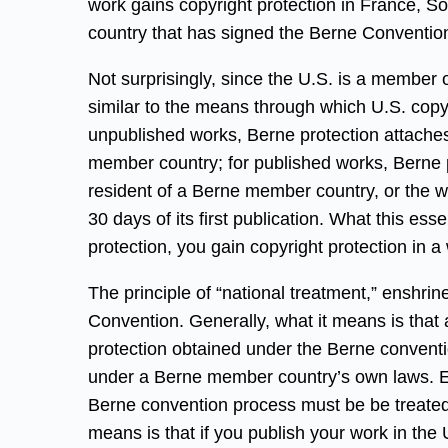
work gains copyright protection in France, S
country that has signed the Berne Conventio
Not surprisingly, since the U.S. is a member 
similar to the means through which U.S. copyr
unpublished works, Berne protection attaches 
member country; for published works, Berne pr
resident of a Berne member country, or the w
30 days of its first publication. What this es
protection, you gain copyright protection in a 
The principle of “national treatment,” enshrine
Convention. Generally, what it means is that
protection obtained under the Berne conventio
under a Berne member country’s own laws. Ess
Berne convention process must be be treated l
means is that if you publish your work in the 