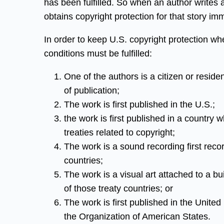
has been fulfilled. So when an author writes 
obtains copyright protection for that story im
In order to keep U.S. copyright protection when
conditions must be fulfilled:
One of the authors is a citizen or residen
of publication;
The work is first published in the U.S.;
the work is first published in a country
treaties related to copyright;
The work is a sound recording first recor
countries;
The work is a visual art attached to a bui
of those treaty countries; or
The work is first published in the Unite
the Organization of American States.