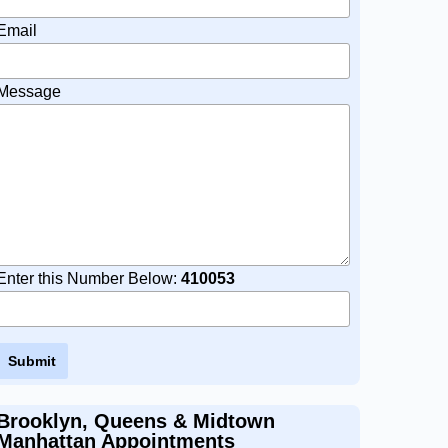
Email
Message
Enter this Number Below:
410053
Brooklyn, Queens & Midtown
Manhattan Appointments