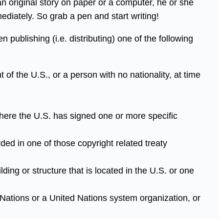
an original story on paper or a computer, he or she
mediately. So grab a pen and start writing!
 publishing (i.e. distributing) one of the following
t of the U.S., or a person with no nationality, at time
 where the U.S. has signed one or more specific
ded in one of those copyright related treaty
lding or structure that is located in the U.S. or one
d Nations or a United Nations system organization, or