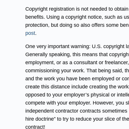
Copyright registration is not needed to obtain
benefits. Using a copyright notice, such as u
protection, but doing so also offers some ben
post
.
One very important warning: U.S. copyright l
Generally speaking, this means that copyright
employment, or as a consultant or freelance
commissioning your work. That being said, 
and the work you have been employed or com
create this distance include creating the wo
opposed to your employer’s physical or intelle
compete with your employer. However, you s
independent contractor contracts sometimes 
hire doctrine” to try to reduce your slice of 
contract!