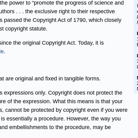
 the power to “promote the progress of science and
thors . . . the exclusive right to their respective
ess passed the Copyright Act of 1790, which closely
st copyright statute.
nce the original Copyright Act. Today, it is
de
.
t are original and fixed in tangible forms.
cts expressions only. Copyright does not protect the
ure of the expression. What this means is that your
, cannot be protected by copyright even if you were
pe is essentially a procedure. However, the way you
 and embellishments to the procedure, may be