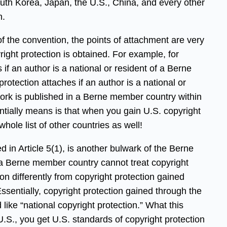
outh Korea, Japan, the U.S., China, and every other
n.
of the convention, the points of attachment are very
ight protection is obtained. For example, for
if an author is a national or resident of a Berne
otection attaches if an author is a national or
ork is published in a Berne member country within
sentially means is that when you gain U.S. copyright
whole list of other countries as well!
d in Article 5(1), is another bulwark of the Berne
 a Berne member country cannot treat copyright
n differently from copyright protection gained
entially, copyright protection gained through the
ike “national copyright protection.” What this
U.S., you get U.S. standards of copyright protection