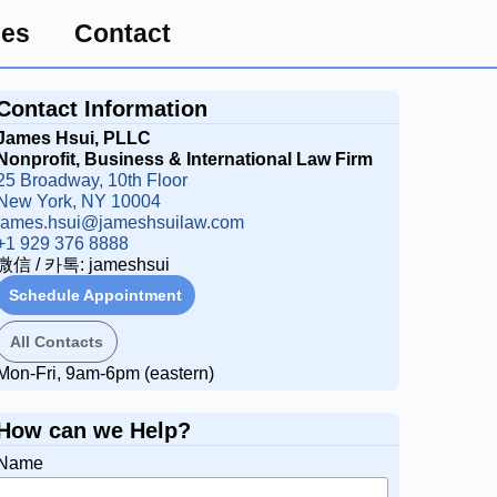
ces
Contact
Contact Information
James Hsui, PLLC
Nonprofit, Business & International Law Firm
25 Broadway, 10th Floor
New York, NY 10004
james.hsui@jameshsuilaw.com
+1 929 376 8888
微信 / 카톡: jameshsui
Schedule Appointment
All Contacts
Mon-Fri, 9am-6pm (eastern)
How can we Help?
Name