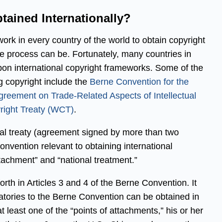
tained Internationally?
 work in every country of the world to obtain copyright
he process can be. Fortunately, many countries in
pon international copyright frameworks. Some of the
ng copyright include the
Berne Convention for the
greement on Trade-Related Aspects of Intellectual
ight Treaty (WCT)
.
ral treaty (agreement signed by more than two
nvention relevant to obtaining international
ttachment” and “national treatment.”
orth in Articles 3 and 4 of the Berne Convention. It
natories to the Berne Convention can be obtained in
t least one of the “points of attachments,” his or her