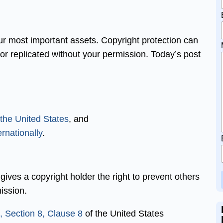
ur most important assets. Copyright protection can
or replicated without your permission. Today’s post
 the United States
, and
rnationally
.
t gives a copyright holder the right to prevent others
ission.
 I, Section 8, Clause 8
of the United States