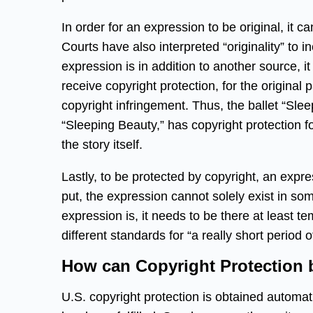
In order for an expression to be original, it 
Courts have also interpreted “originality” to i
expression is in addition to another source, i
receive copyright protection, for the original pa
copyright infringement. Thus, the ballet “Slee
“Sleeping Beauty,” has copyright protection f
the story itself.
Lastly, to be protected by copyright, an expre
put, the expression cannot solely exist in s
expression is, it needs to be there at least t
different standards for “a really short period 
How can Copyright Protection 
U.S. copyright protection is obtained automati