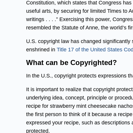
Constitution, which states that Congress has
useful arts, by securing for limited Times to Au
writings . . . .” Exercising this power, Congr
resembled the Statute of Anne, the world’s fir
U.S. copyright law has changed significantly si
enshrined in
Title 17 of the United States Co
What can be Copyrighted?
In the U.S., copyright protects expressions tha
It is important to realize that copyright prote
underlying idea, concept, principle or proced
recipe for strawberry mint cheesecake nachos
the first person to think of it because a reci
expressed your recipe, such as descriptions
protected.