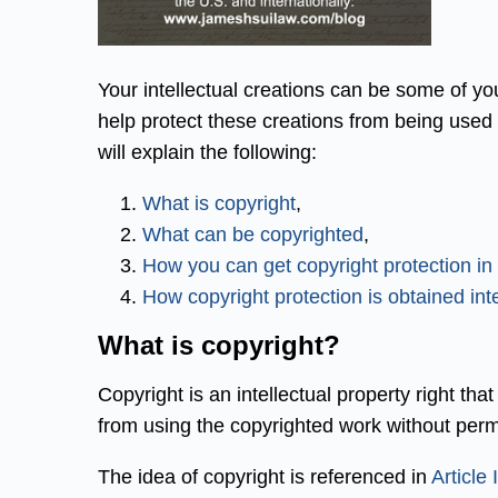
Your intellectual creations can be some of yo
help protect these creations from being used 
will explain the following:
What is copyright
,
What can be copyrighted
,
How you can get copyright protection in
How copyright protection is obtained inte
What is copyright?
Copyright is an intellectual property right tha
from using the copyrighted work without perm
The idea of copyright is referenced in
Article