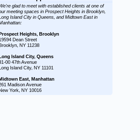
We're glad to meet with established clients at one of
our meeting spaces in Prospect Heights in Brooklyn,
Long Island City in Queens, and Midtown East in
Manhattan:
Prospect Heights, Brooklyn
19594 Dean Street
Brooklyn, NY 11238
Long Island City, Queens
31-00 47th Avenue
Long Island City, NY 11101
Midtown East, Manhattan
261 Madison Avenue
New York, NY 10016