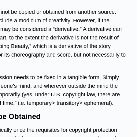
cannot be copied or obtained from another source.
nclude a modicum of creativity. However, if the
t may be considered a “derivative.” A derivative can
rt, to the extent the derivative is not the result of
ping Beauty,” which is a derivative of the story
or its choreography and score, but not necessarily to
ssion needs to be fixed in a tangible form. Simply
omeone’s mind, and wherever outside the mind the
emporarily (yes, under U.S. copyright law, there are
of time,” i.e. temporary> transitory> ephemeral).
be Obtained
cally once the requisites for copyright protection