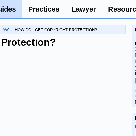
uides
Practices
Lawyer
Resour
 LAW
HOW DO I GET COPYRIGHT PROTECTION?
 Protection?