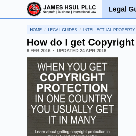
Legal G
HOME
LEGAL GUIDES
INTELLECTUAL PROPERTY
How do I get Copyright
8 FEB 2016
UPDATED
24 APR 2018