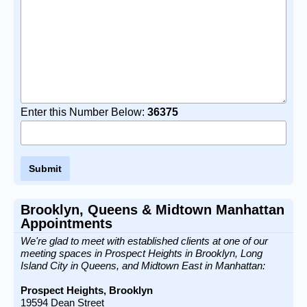
Enter this Number Below:
36375
Brooklyn, Queens & Midtown Manhattan
Appointments
We're glad to meet with established clients at one of our
meeting spaces in Prospect Heights in Brooklyn, Long
Island City in Queens, and Midtown East in Manhattan:
Prospect Heights, Brooklyn
19594 Dean Street