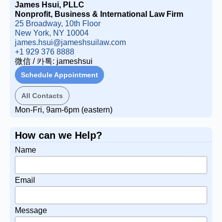
James Hsui, PLLC
Nonprofit, Business & International Law Firm
25 Broadway, 10th Floor
New York, NY 10004
james.hsui@jameshsuilaw.com
+1 929 376 8888
微信 / 카톡: jameshsui
Schedule Appointment
All Contacts
Mon-Fri, 9am-6pm (eastern)
How can we Help?
Name
Email
Message