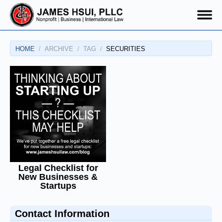
HOME
ARCHIVE
TAG
SECURITIES
Legal Checklist for
New Businesses &
Startups
Contact Information